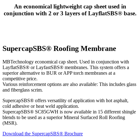
An economical lightweight cap sheet used in
conjunction with 2 or 3 layers of LayflatSBS® base.
SupercapSBS® Roofing Membrane
MBTechnology economical cap sheet. Used in conjunction with
LayflatSBS® or LayfastSBS® membranes. This system offers a
superior alternative to BUR or APP torch membranes at a
competitive price.
Various reinforcement options are also available: This includes glass
and fiberglass scrim.
SupercapSBS® offers versatility of application with hot asphalt,
cold adhesive or heat weld application.
SupercapSBS® SC85GWH is now available in 15 different shingle
blends to be used as a superior Mineral Surfaced Roll Roofing
(MSR).
Download the SupercapSBS® Brochure