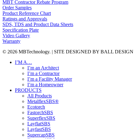
MBT Contractor Rebate Program
Order Samples
Product Reference Chart
Ratings and Approvals
SDS, TDS and Product Data Sheets
Specification Plate
Video Gallery
Warranty
© 2026 MBTechnology. | SITE DESIGNED BY BALL DESIGN
Close
I’M A…
Menu
I’m an Architect
I’m a Contractor
I’m a Facility Manager
I’m a Homeowner
PRODUCTS
All Products
MetalflexSBS®
Ecotorch
FastorchSBS
SuperflexSBS
LayflatSBS
LayfastSBS
SupercapSBS