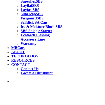
SuperflexSBS
LayflatSBS
LayfastSBS
SupercapSBS
FiregaurdSBS
Selfstick SA Cap
Ice & Moisture Block SBS
SBS Shingle Starter
Ecotorch Flashing
Accessory Line
Warranty
MBCare
ABOUT
TECHNOLOGY
RESOURCES
CONTACT
Contact Us
Locate a Distributor
search