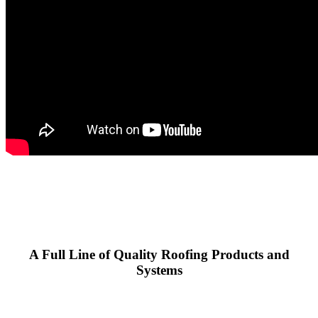
A Full Line of Quality Roofing Products and
Systems