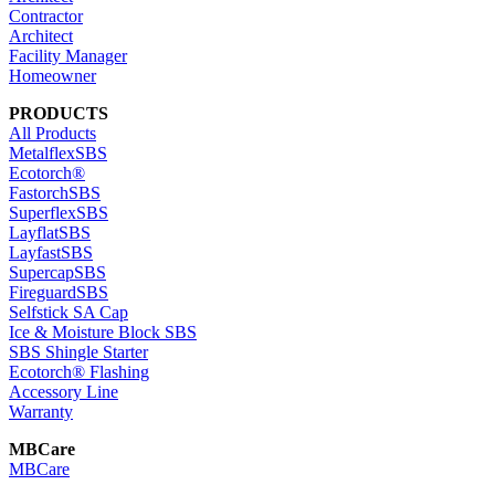
Contractor
Architect
Facility Manager
Homeowner
PRODUCTS
All Products
MetalflexSBS
Ecotorch®
FastorchSBS
SuperflexSBS
LayflatSBS
LayfastSBS
SupercapSBS
FireguardSBS
Selfstick SA Cap
Ice & Moisture Block SBS
SBS Shingle Starter
Ecotorch® Flashing
Accessory Line
Warranty
MBCare
MBCare