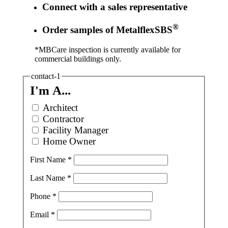
Connect with a sales representative
®
Order samples of MetalflexSBS
*MBCare inspection is currently available for
commercial buildings only.
contact-1
I'm A...
Architect
Contractor
Facility Manager
Home Owner
First Name
*
Last Name
*
Phone
*
Email
*