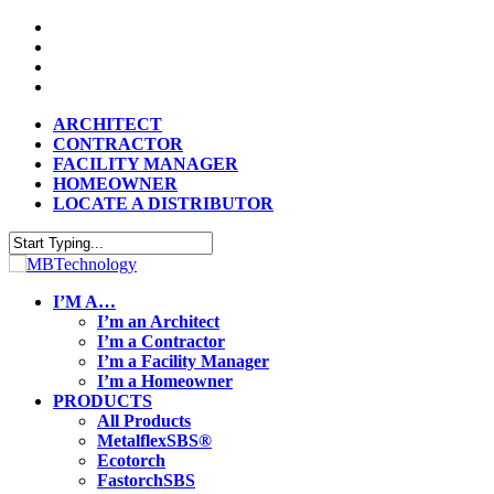
Skip
twitter
to
facebook
main
vimeo
content
linkedin
ARCHITECT
CONTRACTOR
FACILITY MANAGER
HOMEOWNER
LOCATE A DISTRIBUTOR
Close
Search
search
Menu
I’M A…
I’m an Architect
I’m a Contractor
I’m a Facility Manager
I’m a Homeowner
PRODUCTS
All Products
MetalflexSBS®
Ecotorch
FastorchSBS