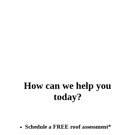
How can we help you
today?
Schedule a FREE roof assessment*