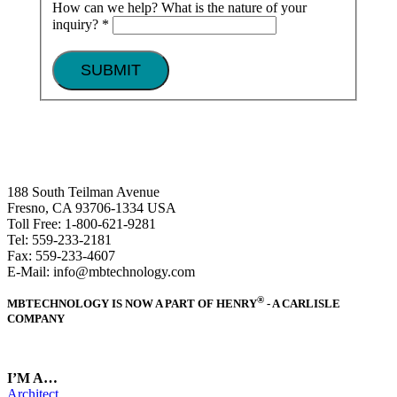
How can we help? What is the nature of your
inquiry?
*
SUBMIT
188 South Teilman Avenue
Fresno, CA 93706-1334 USA
Toll Free: 1-800-621-9281
Tel: 559-233-2181
Fax: 559-233-4607
E-Mail: info@mbtechnology.com
®
MBTECHNOLOGY IS NOW A PART OF HENRY
- A CARLISLE
COMPANY
I’M A…
Architect