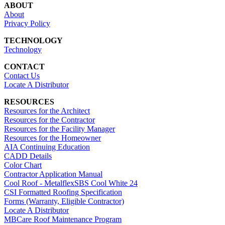
ABOUT
About
Privacy Policy
TECHNOLOGY
Technology
CONTACT
Contact Us
Locate A Distributor
RESOURCES
Resources for the Architect
Resources for the Contractor
Resources for the Facility Manager
Resources for the Homeowner
AIA Continuing Education
CADD Details
Color Chart
Contractor Application Manual
Cool Roof - MetalflexSBS Cool White 24
CSI Formatted Roofing Specification
Forms (Warranty, Eligible Contractor)
Locate A Distributor
MBCare Roof Maintenance Program