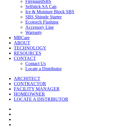
FiregaurdSBS
Selfstick SA Cap
Ice & Moisture Block SBS
SBS Shingle Starter
Ecotorch Flashing
Accessory Line
Warranty
MBCare
ABOUT
TECHNOLOGY
RESOURCES
CONTACT
Contact Us
Locate a Distributor
ARCHITECT
CONTRACTOR
FACILITY MANAGER
HOMEOWNER
LOCATE A DISTRIBUTOR
twitter
facebook
vimeo
linkedin